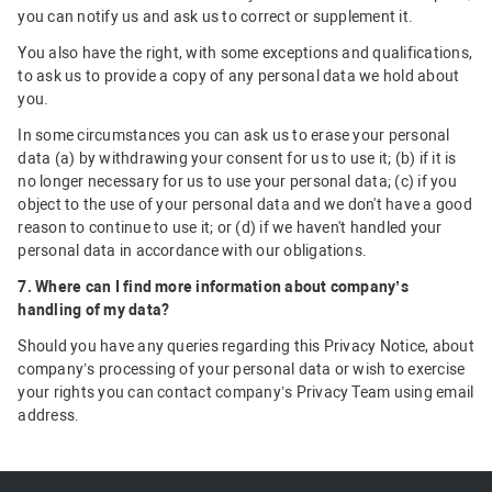
you can notify us and ask us to correct or supplement it.
You also have the right, with some exceptions and qualifications,
to ask us to provide a copy of any personal data we hold about
you.
In some circumstances you can ask us to erase your personal
data (a) by withdrawing your consent for us to use it; (b) if it is
no longer necessary for us to use your personal data; (c) if you
object to the use of your personal data and we don't have a good
reason to continue to use it; or (d) if we haven't handled your
personal data in accordance with our obligations.
7. Where can I find more information about company’s
handling of my data?
Should you have any queries regarding this Privacy Notice, about
company’s processing of your personal data or wish to exercise
your rights you can contact company’s Privacy Team using email
address.