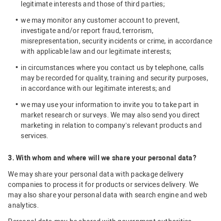
legitimate interests and those of third parties;
we may monitor any customer account to prevent,
investigate and/or report fraud, terrorism,
misrepresentation, security incidents or crime, in accordance
with applicable law and our legitimate interests;
in circumstances where you contact us by telephone, calls
may be recorded for quality, training and security purposes,
in accordance with our legitimate interests; and
we may use your information to invite you to take part in
market research or surveys. We may also send you direct
marketing in relation to company’s relevant products and
services.
3. With whom and where will we share your personal data?
We may share your personal data with package delivery
companies to process it for products or services delivery. We
may also share your personal data with search engine and web
analytics.