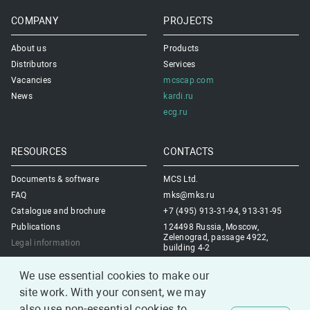
COMPANY
PROJECTS
About us
Products
Distributors
Services
Vacancies
mcscap.com
News
kardi.ru
ecg.ru
RESOURCES
CONTACTS
Documents & software
MCS Ltd.
FAQ
mks@mks.ru
Catalogue and brochure
+7 (495) 913-31-94, 913-31-95
Publications
124498 Russia, Moscow,
Zelenograd, passage 4922,
Legal information
building 4-2
Contacts us
We use essential cookies to make our
site work. With your consent, we may
also use non-essential cookies to