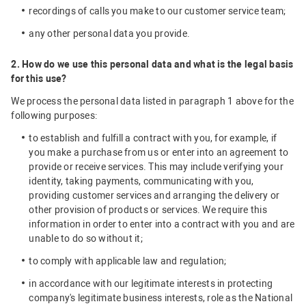
recordings of calls you make to our customer service team;
any other personal data you provide.
2. How do we use this personal data and what is the legal basis
for this use?
We process the personal data listed in paragraph 1 above for the
following purposes:
to establish and fulfill a contract with you, for example, if
you make a purchase from us or enter into an agreement to
provide or receive services. This may include verifying your
identity, taking payments, communicating with you,
providing customer services and arranging the delivery or
other provision of products or services. We require this
information in order to enter into a contract with you and are
unable to do so without it;
to comply with applicable law and regulation;
in accordance with our legitimate interests in protecting
company's legitimate business interests, role as the National