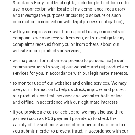
Standards Body, and legal rights, including but not limited to,
use in connection with legal claims, compliance, regulatory
and investigative purposes (including disclosure of such
information in connection with legal process or litigation);
with your express consent to respond to any comments or
complaints we may receive from you, or to investigate any
complaints received from you or from others, about our
website or our products or services;
we may use information you provide to personalise (i) our
communications to you; (ii) our website; and (iii) products or
services for you, in accordance with our legitimate interests;
to monitor use of our websites and online services. We may
use your information to help us check, improve and protect
our products, content, services and websites, both online
and offline, in accordance with our legitimate interests;
if you provide a credit or debit card, we may also use third
parties (such as POS payment providers) to check the
validity of the sort code, account number and card number
you submit in order to prevent fraud, in accordance with our