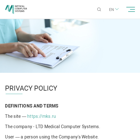
EN
PRIVACY POLICY
DEFINITIONS AND TERMS
The site —
https://mks.ru
The company - LTD Medical Computer Systems.
User — a person using the Company's Website.