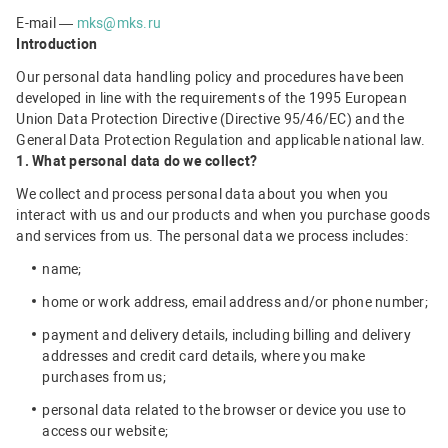
E-mail —
mks@mks.ru
Introduction
Our personal data handling policy and procedures have been
developed in line with the requirements of the 1995 European
Union Data Protection Directive (Directive 95/46/EC) and the
General Data Protection Regulation and applicable national law.
1. What personal data do we collect?
We collect and process personal data about you when you
interact with us and our products and when you purchase goods
and services from us. The personal data we process includes:
name;
home or work address, email address and/or phone number;
payment and delivery details, including billing and delivery
addresses and credit card details, where you make
purchases from us;
personal data related to the browser or device you use to
access our website;