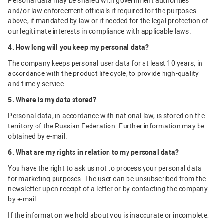
Personal data may be shared with government authorities
and/or law enforcement officials if required for the purposes
above, if mandated by law or if needed for the legal protection of
our legitimate interests in compliance with applicable laws.
4. How long will you keep my personal data?
The company keeps personal user data for at least 10 years, in
accordance with the product life cycle, to provide high-quality
and timely service.
5. Where is my data stored?
Personal data, in accordance with national law, is stored on the
territory of the Russian Federation. Further information may be
obtained by e-mail.
6. What are my rights in relation to my personal data?
You have the right to ask us not to process your personal data
for marketing purposes. The user can be unsubscribed from the
newsletter upon receipt of a letter or by contacting the company
by e-mail.
If the information we hold about you is inaccurate or incomplete,