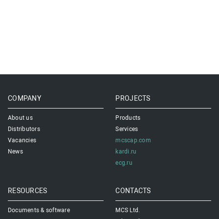
COMPANY
PROJECTS
About us
Products
Distributors
Services
Vacancies
mcscap.com
News
kardi.ru
ecg.ru
RESOURCES
CONTACTS
Documents & software
MCS Ltd.