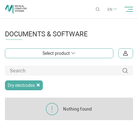
EN
DOCUMENTS & SOFTWARE
Select product
Dry electrodes
Nothing found